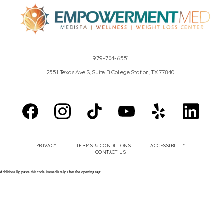
REVIEWS
979-704-6551
2551 Texas Ave S, Suite B, College Station, TX 77840
EN ESPAÑOL
PRIVACY
TERMS & CONDITIONS
ACCESSIBILITY
CONTACT
CONTACT US
Additionally, paste this code immediately after the opening tag: