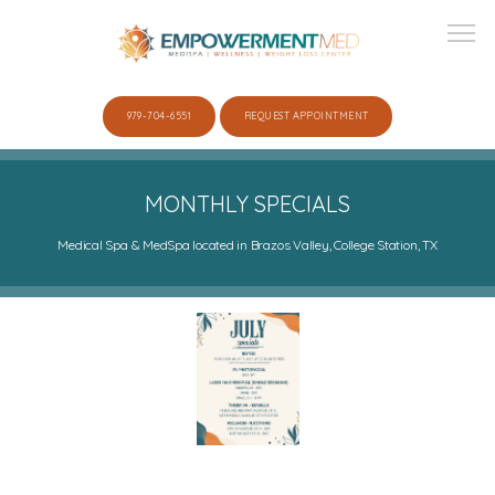
979-704-6551
REQUEST APPOINTMENT
ABOUT
MONTHLY SPECIALS
Medical Spa & MedSpa located in Brazos Valley, College Station, TX
SERVICES
SHOP
GALLERY