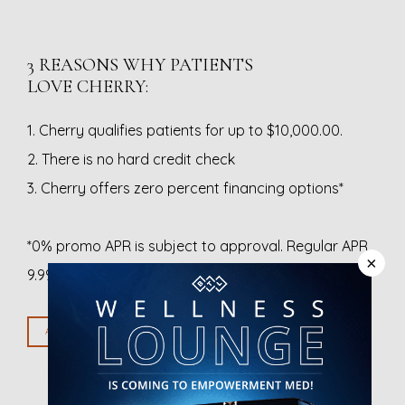
3 REASONS WHY PATIENTS
LOVE CHERRY:
1. Cherry qualifies patients for up to $10,000.00.
2. There is no hard credit check
3. Cherry offers zero percent financing options*
*0% promo APR is subject to approval. Regular APR 
×
9.99% – 35.99%. Down payment may be required.
APPLY WITH CHERRY