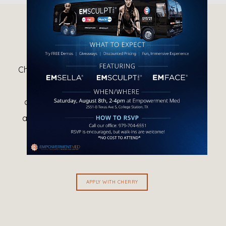
HOW DOES CHERRY WORK?
Cherry performs a soft credit check, that does not 
hurt your credit score, to determine approval 
amounts and contract type, as well as to verify 
applicant identity. Cherry may ask for additional 
information from some borrowers in order to 
determine approval amounts.
APPLY WITH CHERRY