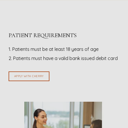
PATIENT REQUIREMENTS
1. Patients must be at least 18 years of age
2. Patients must have a valid bank issued debit card
APPLY WITH CHERRY