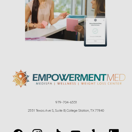
979-704-6551
2551 Texas Ave S, Suite B, College Station, TX 77840