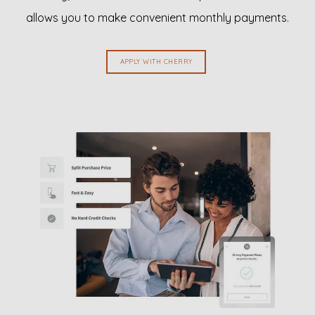
allows you to make convenient monthly payments.
REVIEWS
APPLY WITH CHERRY
EN ESPAÑOL
CONTACT