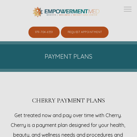
979-704-6551
REQUEST APPOINTMENT
ABOUT
PAYMENT PLANS
SERVICES
CHERRY PAYMENT PLANS
SHOP
Get treated now and pay over time with Cherry. 
Cherry is a payment plan designed for your health, 
GALLERY
beauty, and wellness needs and procedures and 